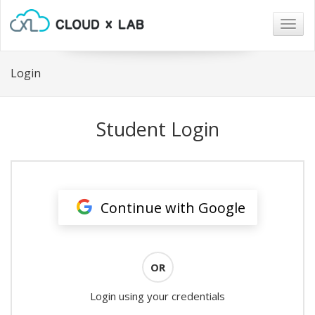
Togg
navig
Login
Student Login
Continue with Google
OR
Login using your credentials