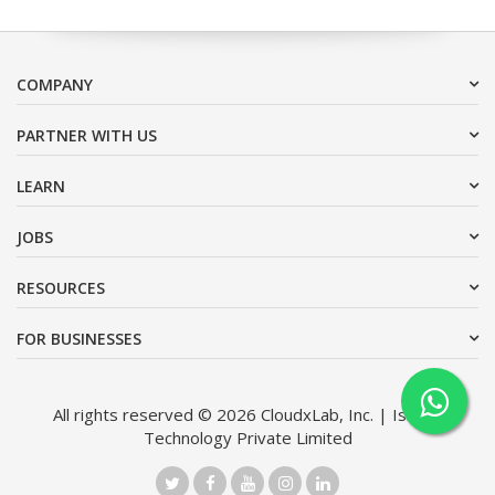
COMPANY
PARTNER WITH US
LEARN
JOBS
RESOURCES
FOR BUSINESSES
All rights reserved © 2026 CloudxLab, Inc. | Issimo
Technology Private Limited