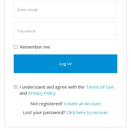
Enter
email
Enter
password
Remember me
Log In!
I understand and agree with the
Terms of Use
and
Privacy Policy
Not registered?
Create an Account
Lost your password?
Click here to recover