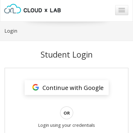
Togg
navig
Login
Student Login
Continue with Google
OR
Login using your credentials