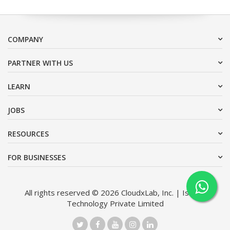
COMPANY
PARTNER WITH US
LEARN
JOBS
RESOURCES
FOR BUSINESSES
All rights reserved © 2026 CloudxLab, Inc. | Issimo
Technology Private Limited