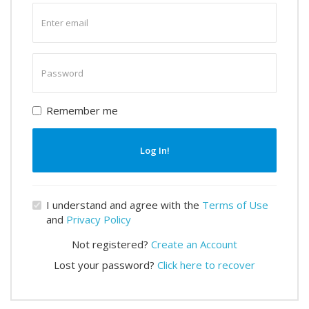
Enter
email
Enter
password
Remember me
Log In!
I understand and agree with the
Terms of Use
and
Privacy Policy
Not registered?
Create an Account
Lost your password?
Click here to recover