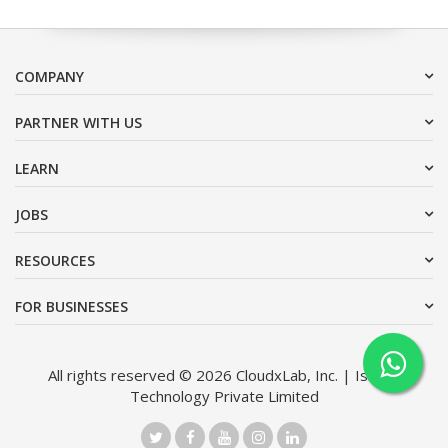
COMPANY
PARTNER WITH US
LEARN
JOBS
RESOURCES
FOR BUSINESSES
All rights reserved © 2026 CloudxLab, Inc. | Issimo
Technology Private Limited