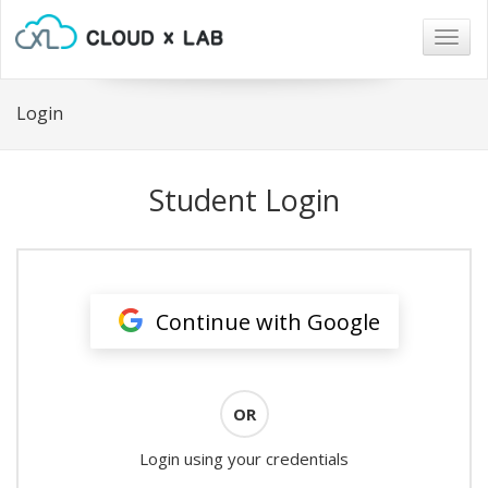
Togg
navig
Login
Student Login
Continue with Google
OR
Login using your credentials