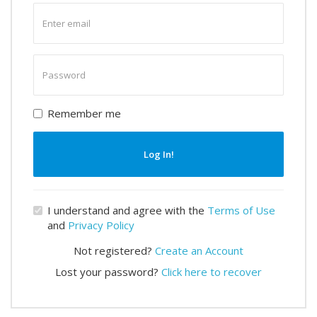
Enter
email
Enter
password
Remember me
Log In!
I understand and agree with the
Terms of Use
and
Privacy Policy
Not registered?
Create an Account
Lost your password?
Click here to recover