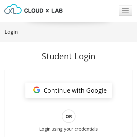
Togg
navig
Login
Student Login
Continue with Google
OR
Login using your credentials