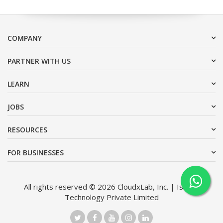
COMPANY
PARTNER WITH US
LEARN
JOBS
RESOURCES
FOR BUSINESSES
All rights reserved © 2026 CloudxLab, Inc. | Issimo
Technology Private Limited