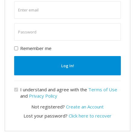
Enter
email
Enter
password
Remember me
Log In!
I understand and agree with the
Terms of Use
and
Privacy Policy
Not registered?
Create an Account
Lost your password?
Click here to recover