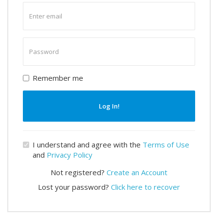
Enter
email
Enter
password
Remember me
Log In!
I understand and agree with the
Terms of Use
and
Privacy Policy
Not registered?
Create an Account
Lost your password?
Click here to recover