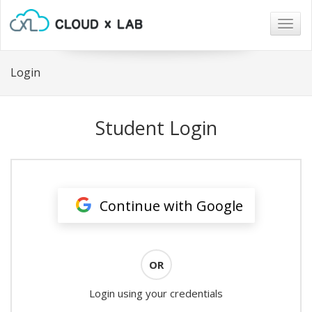
Togg
navig
Login
Student Login
Continue with Google
OR
Login using your credentials