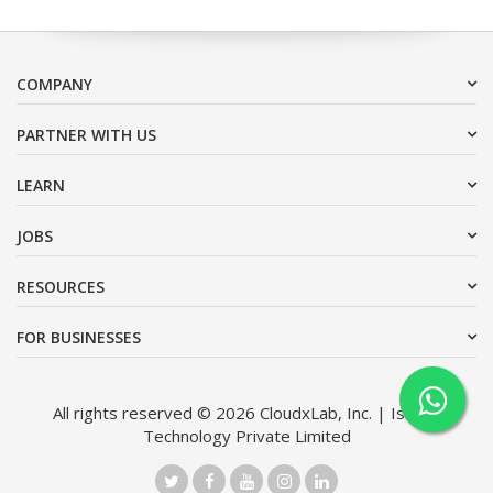
COMPANY
PARTNER WITH US
LEARN
JOBS
RESOURCES
FOR BUSINESSES
All rights reserved © 2026 CloudxLab, Inc. | Issimo
Technology Private Limited