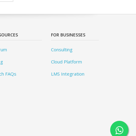
SOURCES
FOR BUSINESSES
rum
Consulting
og
Cloud Platform
ch FAQs
LMS Integration