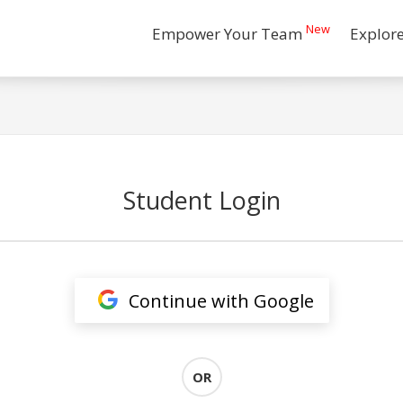
New
Empower Your Team
Explor
Student Login
Continue with Google
OR