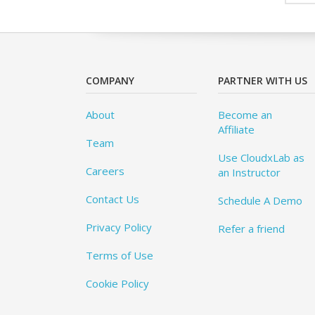
COMPANY
PARTNER WITH US
About
Become an
Affiliate
Team
Use CloudxLab as
Careers
an Instructor
Contact Us
Schedule A Demo
Privacy Policy
Refer a friend
Terms of Use
Cookie Policy