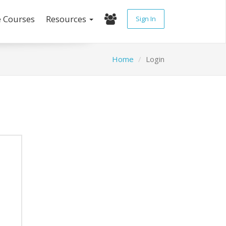
e Courses
Resources
Sign In
Home
Login