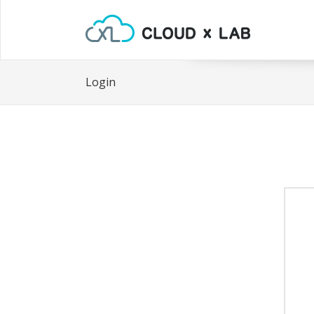
Login