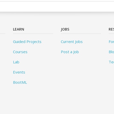
LEARN
JOBS
RE
Guided Projects
Current Jobs
Fo
Courses
Post a Job
Bl
Lab
Te
Events
BootML