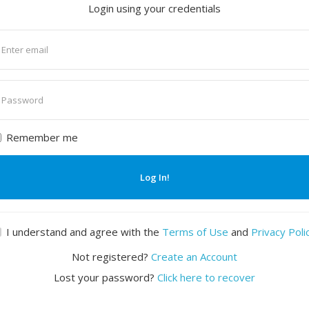
Login using your credentials
nter
mail
nter
assword
Remember me
Log In!
I understand and agree with the
Terms of Use
and
Privacy Poli
Not registered?
Create an Account
Lost your password?
Click here to recover