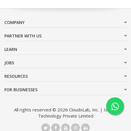
COMPANY
PARTNER WITH US
LEARN
JOBS
RESOURCES
FOR BUSINESSES
All rights reserved © 2026 CloudxLab, Inc. | Issimo
Technology Private Limited