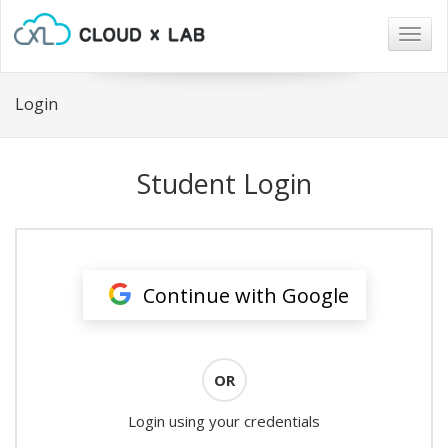
Togg
navig
Login
Student Login
Continue with Google
OR
Login using your credentials