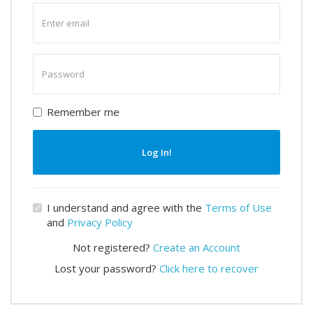
Enter
email
Enter
password
Remember me
Log In!
I understand and agree with the
Terms of Use
and
Privacy Policy
Not registered?
Create an Account
Lost your password?
Click here to recover