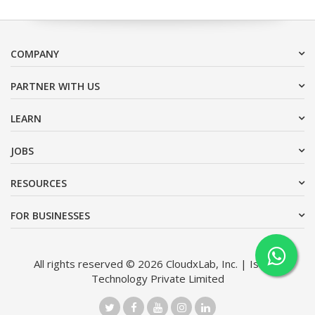
COMPANY
PARTNER WITH US
LEARN
JOBS
RESOURCES
FOR BUSINESSES
All rights reserved © 2026 CloudxLab, Inc. | Issimo
Technology Private Limited