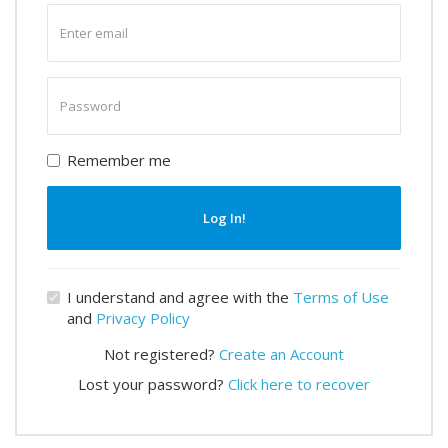
Enter
email
Enter
password
Remember me
Log In!
I understand and agree with the
Terms of Use
and
Privacy Policy
Not registered?
Create an Account
Lost your password?
Click here to recover