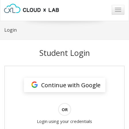
Togg
navig
Login
Student Login
Continue with Google
OR
Login using your credentials