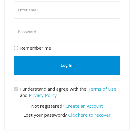
Enter
email
Enter
password
Remember me
Log In!
I understand and agree with the
Terms of Use
and
Privacy Policy
Not registered?
Create an Account
Lost your password?
Click here to recover