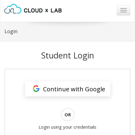
Togg
navig
Login
Student Login
Continue with Google
OR
Login using your credentials