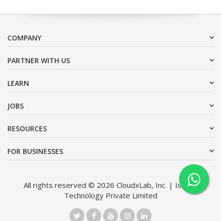
COMPANY
PARTNER WITH US
LEARN
JOBS
RESOURCES
FOR BUSINESSES
All rights reserved © 2026 CloudxLab, Inc. | Issimo
Technology Private Limited