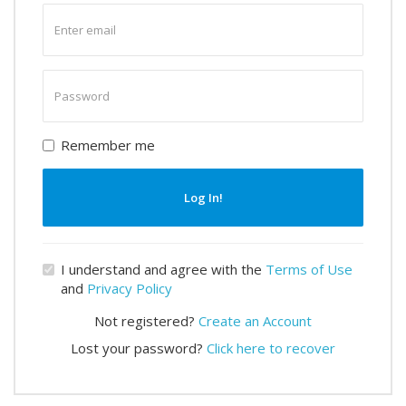
Enter
email
Enter
password
Remember me
Log In!
I understand and agree with the
Terms of Use
and
Privacy Policy
Not registered?
Create an Account
Lost your password?
Click here to recover