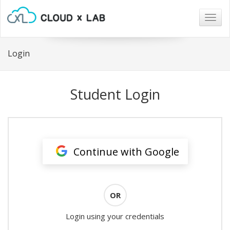
Togg
navig
Login
Student Login
Continue with Google
OR
Login using your credentials