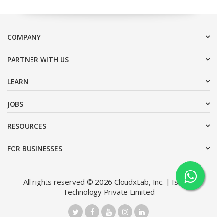
COMPANY
PARTNER WITH US
LEARN
JOBS
RESOURCES
FOR BUSINESSES
All rights reserved © 2026 CloudxLab, Inc. | Issimo
Technology Private Limited