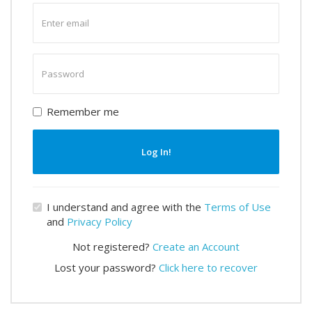
Enter
email
Enter
password
Remember me
Log In!
I understand and agree with the
Terms of Use
and
Privacy Policy
Not registered?
Create an Account
Lost your password?
Click here to recover