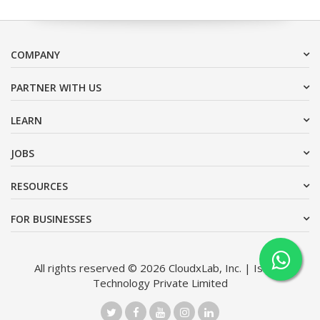
COMPANY
PARTNER WITH US
LEARN
JOBS
RESOURCES
FOR BUSINESSES
All rights reserved © 2026 CloudxLab, Inc. | Issimo
Technology Private Limited