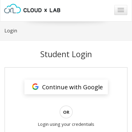
Togg
navig
Login
Student Login
Continue with Google
OR
Login using your credentials