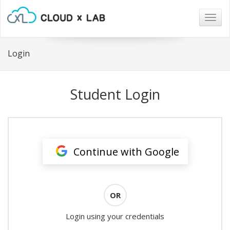
Togg
navig
Login
Student Login
Continue with Google
OR
Login using your credentials