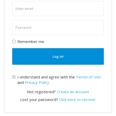
Enter
email
Enter
password
Remember me
Log In!
I understand and agree with the
Terms of Use
and
Privacy Policy
Not registered?
Create an Account
Lost your password?
Click here to recover