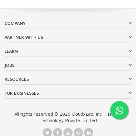
COMPANY
PARTNER WITH US
LEARN
JOBS
RESOURCES
FOR BUSINESSES
All rights reserved © 2026 CloudxLab, Inc. | Issimo
Technology Private Limited