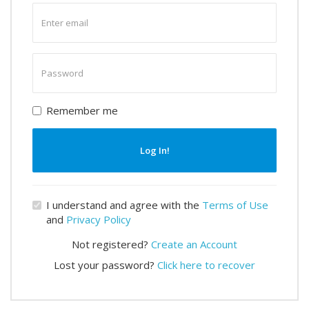
Enter
email
Enter
password
Remember me
Log In!
I understand and agree with the
Terms of Use
and
Privacy Policy
Not registered?
Create an Account
Lost your password?
Click here to recover