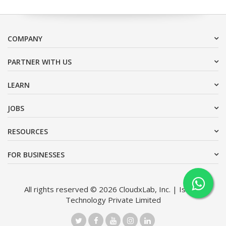
COMPANY
PARTNER WITH US
LEARN
JOBS
RESOURCES
FOR BUSINESSES
All rights reserved © 2026 CloudxLab, Inc. | Issimo
Technology Private Limited