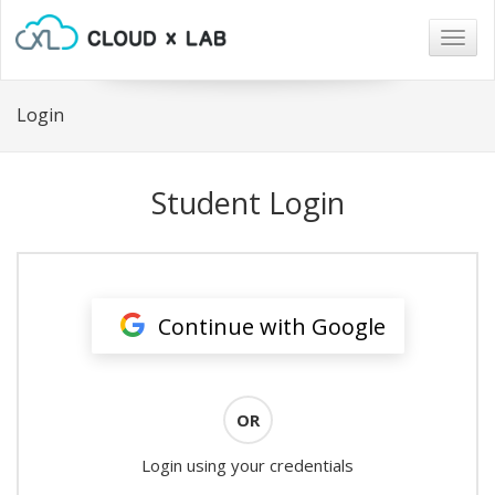
Togg
navig
Login
Student Login
Continue with Google
OR
Login using your credentials