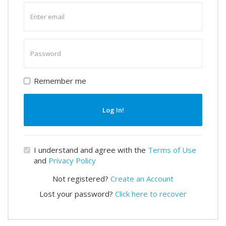
Enter
email
Enter
password
Remember me
Log In!
I understand and agree with the
Terms of Use
and
Privacy Policy
Not registered?
Create an Account
Lost your password?
Click here to recover