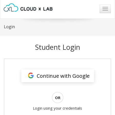
Togg
navig
Login
Student Login
Continue with Google
OR
Login using your credentials