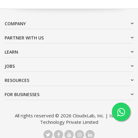
COMPANY
PARTNER WITH US
LEARN
JOBS
RESOURCES
FOR BUSINESSES
All rights reserved © 2026 CloudxLab, Inc. | Issimo
Technology Private Limited