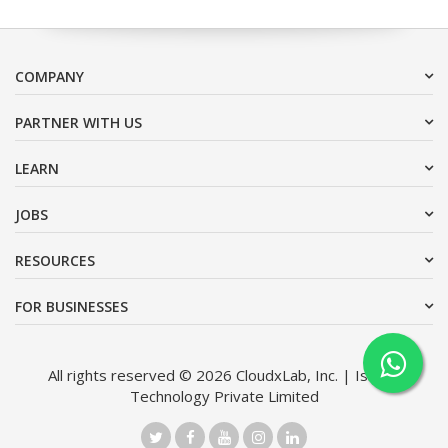
COMPANY
PARTNER WITH US
LEARN
JOBS
RESOURCES
FOR BUSINESSES
All rights reserved © 2026 CloudxLab, Inc. | Issimo
Technology Private Limited