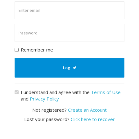
Enter
email
Enter
password
Remember me
Log In!
I understand and agree with the
Terms of Use
and
Privacy Policy
Not registered?
Create an Account
Lost your password?
Click here to recover