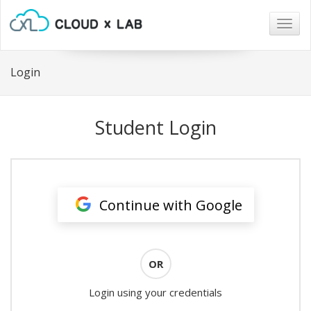
Togg
navig
Login
Student Login
Continue with Google
OR
Login using your credentials