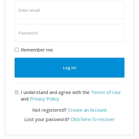
Enter
email
Enter
password
Remember me
Log In!
I understand and agree with the
Terms of Use
and
Privacy Policy
Not registered?
Create an Account
Lost your password?
Click here to recover