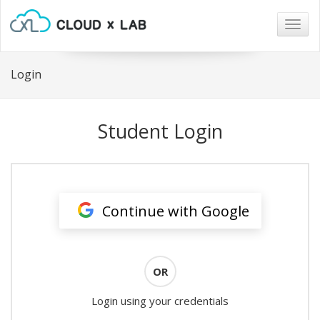
Togg
navig
Login
Student Login
Continue with Google
OR
Login using your credentials