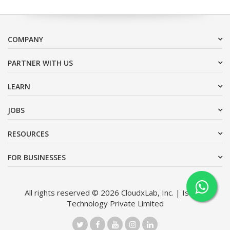
COMPANY
PARTNER WITH US
LEARN
JOBS
RESOURCES
FOR BUSINESSES
All rights reserved © 2026 CloudxLab, Inc. | Issimo
Technology Private Limited