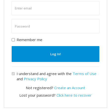
Enter
email
Enter
password
Remember me
Log In!
I understand and agree with the
Terms of Use
and
Privacy Policy
Not registered?
Create an Account
Lost your password?
Click here to recover