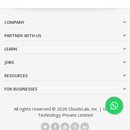
COMPANY
PARTNER WITH US
LEARN
JOBS
RESOURCES
FOR BUSINESSES
All rights reserved © 2026 CloudxLab, Inc. | Issimo
Technology Private Limited