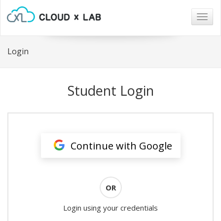
Togg
navig
Login
Student Login
Continue with Google
OR
Login using your credentials