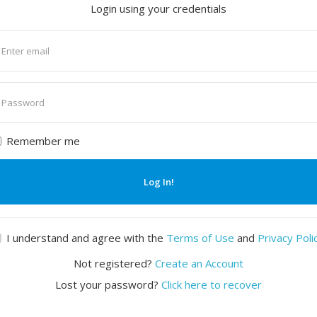
Login using your credentials
nter
mail
nter
assword
Remember me
Log In!
I understand and agree with the
Terms of Use
and
Privacy Poli
Not registered?
Create an Account
Lost your password?
Click here to recover