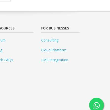
SOURCES
FOR BUSINESSES
rum
Consulting
og
Cloud Platform
ch FAQs
LMS Integration