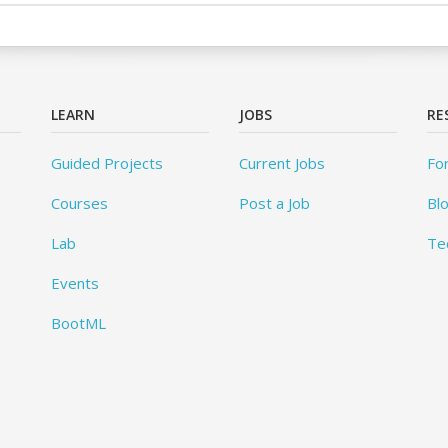
LEARN
JOBS
RE
Guided Projects
Current Jobs
Fo
Courses
Post a Job
Bl
Lab
Te
Events
BootML