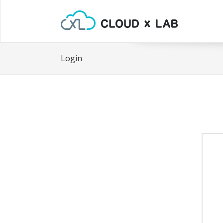
Login