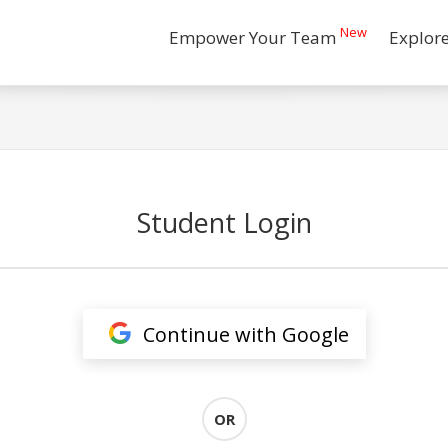
New
Empower Your Team
Explor
Student Login
Continue with Google
OR