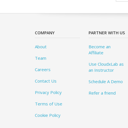
COMPANY
PARTNER WITH US
About
Become an
Affiliate
Team
Use CloudxLab as
Careers
an Instructor
Contact Us
Schedule A Demo
Privacy Policy
Refer a friend
Terms of Use
Cookie Policy