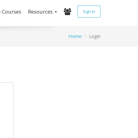
e Courses
Resources
Sign In
Home
Login