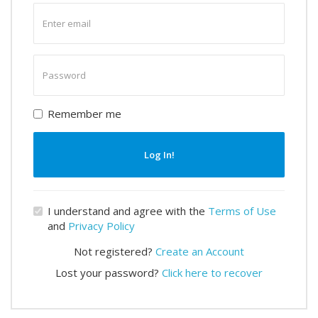
Enter
email
Enter
password
Remember me
Log In!
I understand and agree with the
Terms of Use
and
Privacy Policy
Not registered?
Create an Account
Lost your password?
Click here to recover