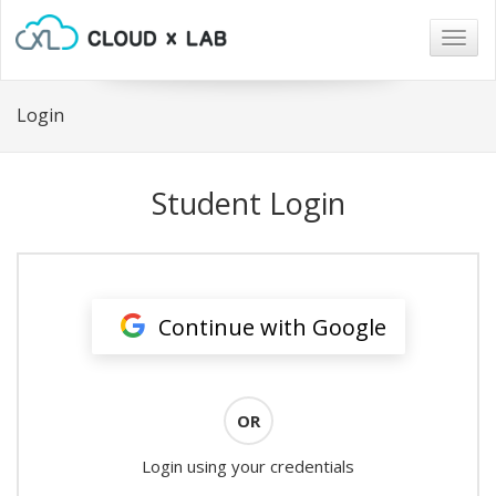
Togg
navig
Login
Student Login
Continue with Google
OR
Login using your credentials