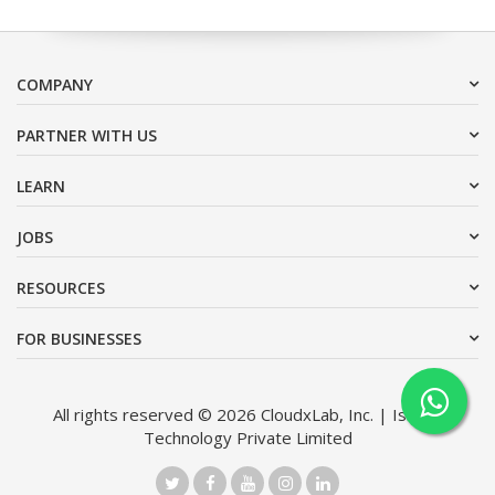
COMPANY
PARTNER WITH US
LEARN
JOBS
RESOURCES
FOR BUSINESSES
All rights reserved © 2026 CloudxLab, Inc. | Issimo
Technology Private Limited