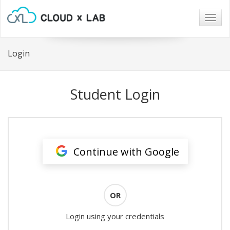
Togg
navig
Login
Student Login
Continue with Google
OR
Login using your credentials