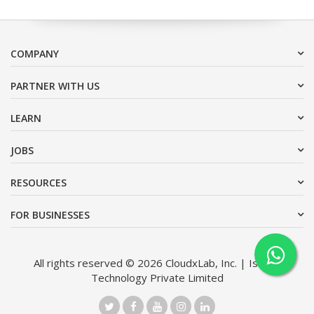
COMPANY
PARTNER WITH US
LEARN
JOBS
RESOURCES
FOR BUSINESSES
All rights reserved © 2026 CloudxLab, Inc. | Issimo
Technology Private Limited