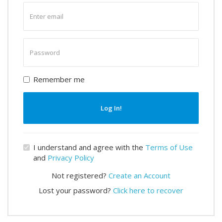
Enter
email
Enter
password
Remember me
Log In!
I understand and agree with the
Terms of Use
and
Privacy Policy
Not registered?
Create an Account
Lost your password?
Click here to recover