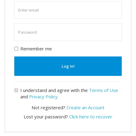
Enter
email
Enter
password
Remember me
Log In!
I understand and agree with the
Terms of Use
and
Privacy Policy
Not registered?
Create an Account
Lost your password?
Click here to recover