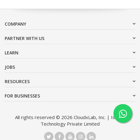
COMPANY
PARTNER WITH US
LEARN
JOBS
RESOURCES
FOR BUSINESSES
All rights reserved © 2026 CloudxLab, Inc. | Issimo
Technology Private Limited