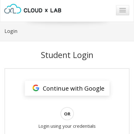
Togg
navig
Login
Student Login
Continue with Google
OR
Login using your credentials