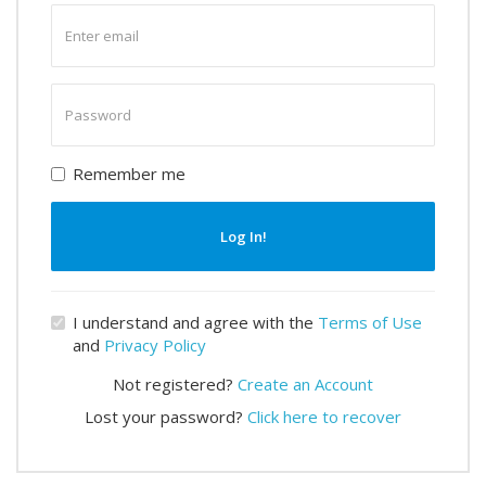
Enter
email
Enter
password
Remember me
Log In!
I understand and agree with the
Terms of Use
and
Privacy Policy
Not registered?
Create an Account
Lost your password?
Click here to recover