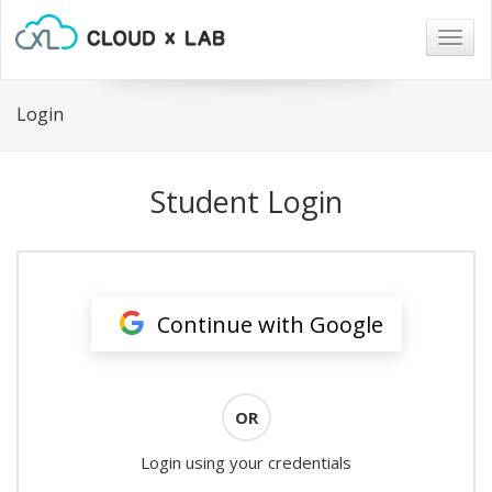
Togg
navig
Login
Student Login
Continue with Google
OR
Login using your credentials