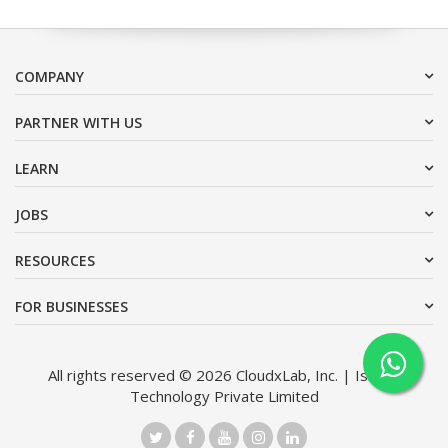
COMPANY
PARTNER WITH US
LEARN
JOBS
RESOURCES
FOR BUSINESSES
All rights reserved © 2026 CloudxLab, Inc. | Issimo
Technology Private Limited