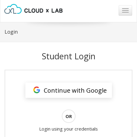
Togg
navig
Login
Student Login
Continue with Google
OR
Login using your credentials