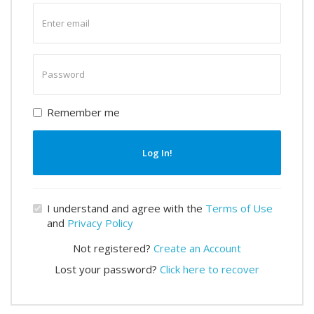
Enter
email
Enter
password
Remember me
Log In!
I understand and agree with the
Terms of Use
and
Privacy Policy
Not registered?
Create an Account
Lost your password?
Click here to recover