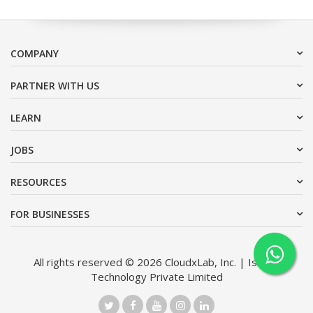
COMPANY
PARTNER WITH US
LEARN
JOBS
RESOURCES
FOR BUSINESSES
All rights reserved © 2026 CloudxLab, Inc. | Issimo
Technology Private Limited