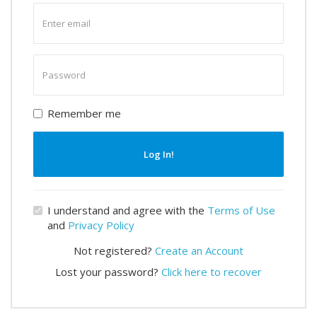
Enter
email
Enter
password
Remember me
Log In!
I understand and agree with the
Terms of Use
and
Privacy Policy
Not registered?
Create an Account
Lost your password?
Click here to recover