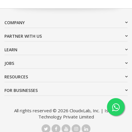
COMPANY
PARTNER WITH US
LEARN
JOBS
RESOURCES
FOR BUSINESSES
All rights reserved © 2026 CloudxLab, Inc. | Issimo
Technology Private Limited