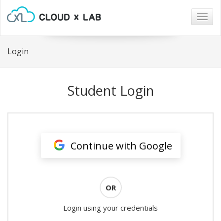
Togg
navig
Login
Student Login
Continue with Google
OR
Login using your credentials