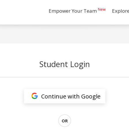
New
Empower Your Team
Explor
Student Login
Continue with Google
OR