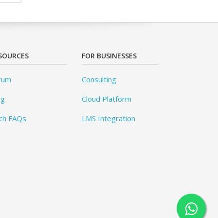
SOURCES
FOR BUSINESSES
rum
Consulting
og
Cloud Platform
ch FAQs
LMS Integration