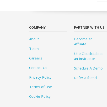
COMPANY
PARTNER WITH US
About
Become an
Affiliate
Team
Use CloudxLab as
Careers
an Instructor
Contact Us
Schedule A Demo
Privacy Policy
Refer a friend
Terms of Use
Cookie Policy