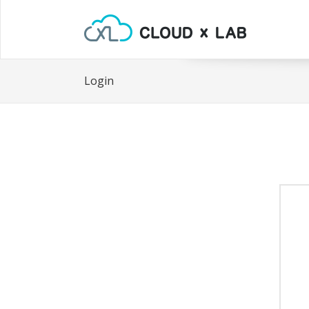
Login