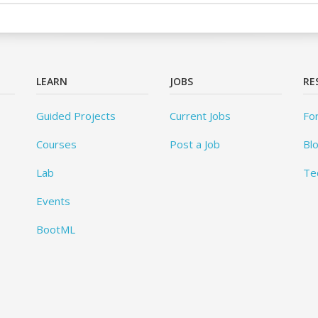
LEARN
JOBS
RE
Guided Projects
Current Jobs
Fo
Courses
Post a Job
Bl
Lab
Te
Events
BootML