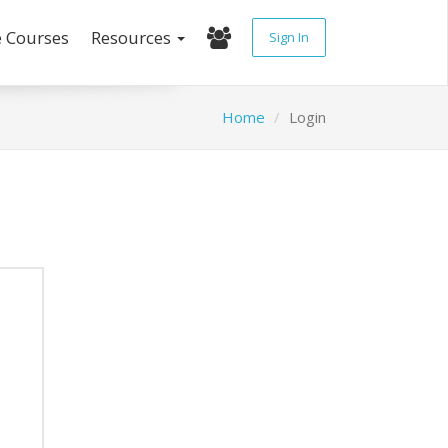
e Courses
Resources
Sign In
Home
Login