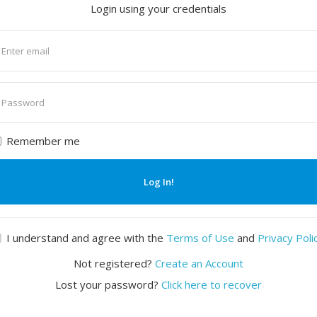
Login using your credentials
nter
mail
nter
assword
Remember me
Log In!
I understand and agree with the
Terms of Use
and
Privacy Poli
Not registered?
Create an Account
Lost your password?
Click here to recover