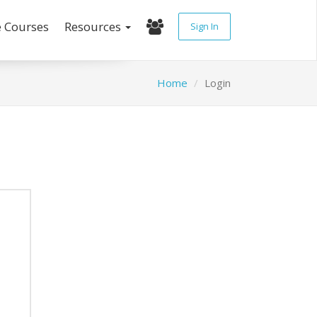
e Courses
Resources
Sign In
Home
Login