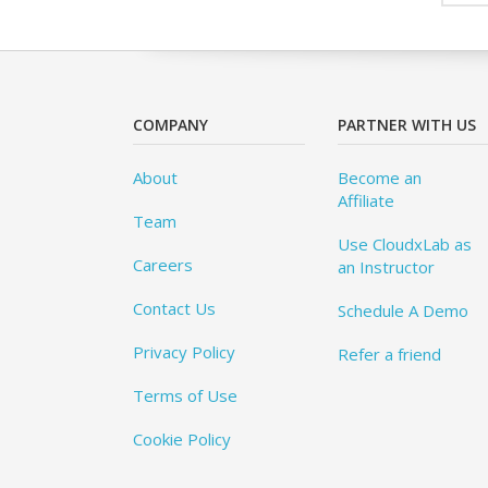
COMPANY
PARTNER WITH US
About
Become an
Affiliate
Team
Use CloudxLab as
Careers
an Instructor
Contact Us
Schedule A Demo
Privacy Policy
Refer a friend
Terms of Use
Cookie Policy