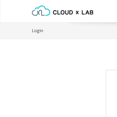
Login