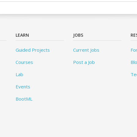
LEARN
JOBS
RE
Guided Projects
Current Jobs
Fo
Courses
Post a Job
Bl
Lab
Te
Events
BootML