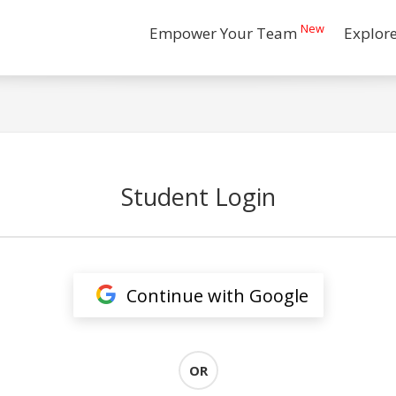
New
Empower Your Team
Explor
Student Login
Continue with Google
OR