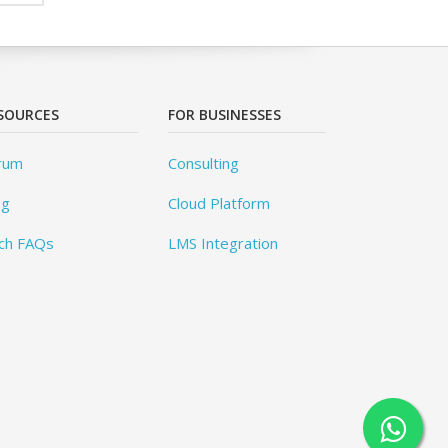
SOURCES
FOR BUSINESSES
rum
Consulting
og
Cloud Platform
ch FAQs
LMS Integration