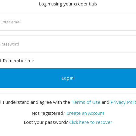
Login using your credentials
nter
mail
nter
assword
Remember me
Log In!
I understand and agree with the
Terms of Use
and
Privacy Poli
Not registered?
Create an Account
Lost your password?
Click here to recover