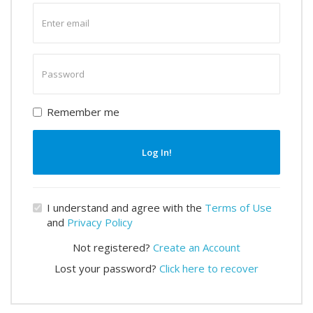
Enter
email
Enter
password
Remember me
Log In!
I understand and agree with the
Terms of Use
and
Privacy Policy
Not registered?
Create an Account
Lost your password?
Click here to recover