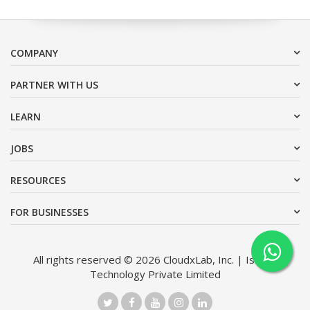
COMPANY
PARTNER WITH US
LEARN
JOBS
RESOURCES
FOR BUSINESSES
All rights reserved © 2026 CloudxLab, Inc. | Issimo
Technology Private Limited