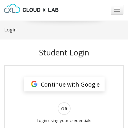
Togg
navig
Login
Student Login
Continue with Google
OR
Login using your credentials