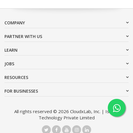
COMPANY
PARTNER WITH US
LEARN
JOBS
RESOURCES
FOR BUSINESSES
All rights reserved © 2026 CloudxLab, Inc. | Issimo
Technology Private Limited