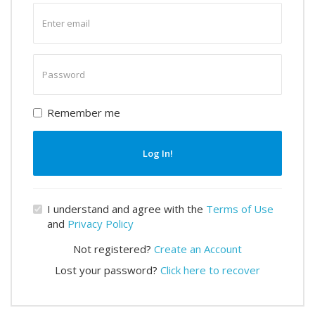
Enter
email
Enter
password
Remember me
Log In!
I understand and agree with the
Terms of Use
and
Privacy Policy
Not registered?
Create an Account
Lost your password?
Click here to recover