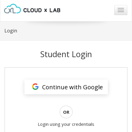
Togg
navig
Login
Student Login
Continue with Google
OR
Login using your credentials