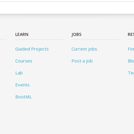
LEARN
JOBS
RE
Guided Projects
Current Jobs
Fo
Courses
Post a Job
Bl
Lab
Te
Events
BootML