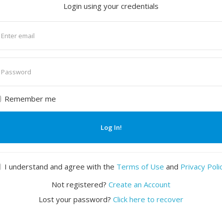
Login using your credentials
nter
mail
nter
assword
Remember me
Log In!
I understand and agree with the
Terms of Use
and
Privacy Poli
Not registered?
Create an Account
Lost your password?
Click here to recover