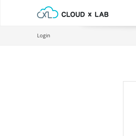
Login