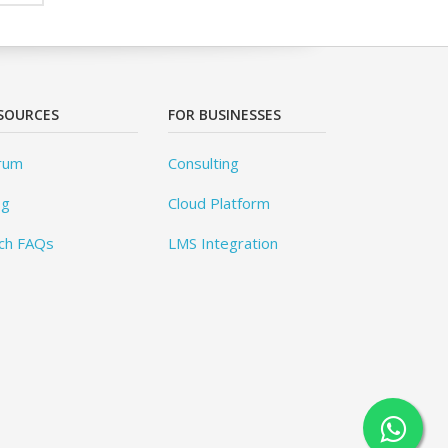
SOURCES
FOR BUSINESSES
rum
Consulting
og
Cloud Platform
ch FAQs
LMS Integration