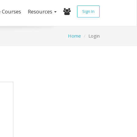
e Courses
Resources
Sign In
Home
Login