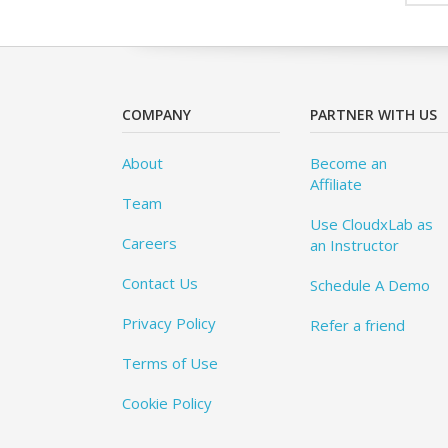
COMPANY
PARTNER WITH US
About
Become an
Affiliate
Team
Use CloudxLab as
Careers
an Instructor
Contact Us
Schedule A Demo
Privacy Policy
Refer a friend
Terms of Use
Cookie Policy