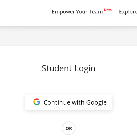
New
Empower Your Team
Explor
Student Login
Continue with Google
OR