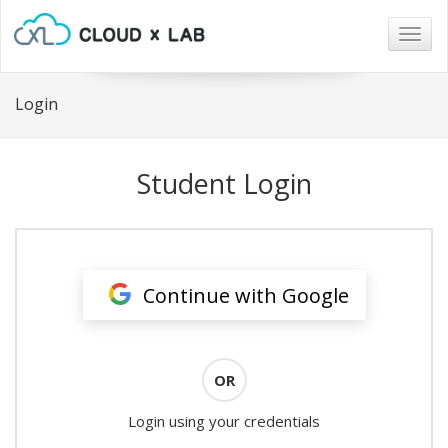
Togg
navig
Login
Student Login
Continue with Google
OR
Login using your credentials