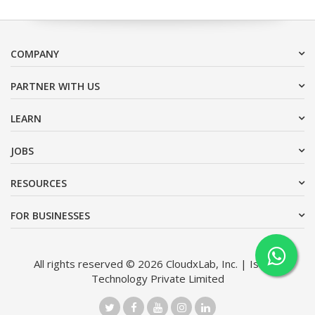
COMPANY
PARTNER WITH US
LEARN
JOBS
RESOURCES
FOR BUSINESSES
All rights reserved © 2026 CloudxLab, Inc. | Issimo
Technology Private Limited