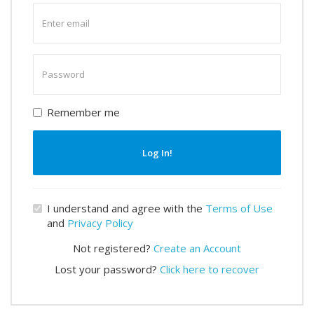
Enter
email
Enter
password
Remember me
Log In!
I understand and agree with the
Terms of Use
and
Privacy Policy
Not registered?
Create an Account
Lost your password?
Click here to recover