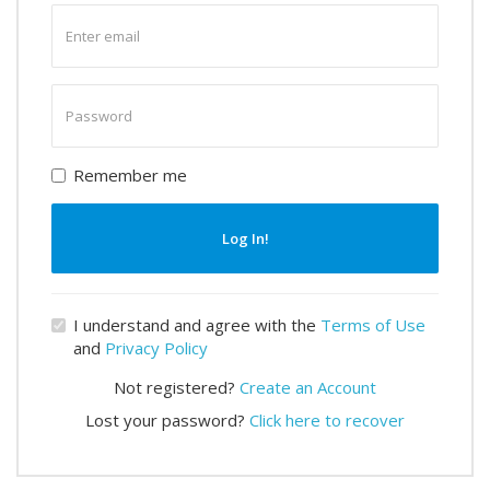
Enter
email
Enter
password
Remember me
Log In!
I understand and agree with the
Terms of Use
and
Privacy Policy
Not registered?
Create an Account
Lost your password?
Click here to recover