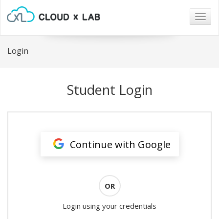
Togg
navig
Login
Student Login
Continue with Google
OR
Login using your credentials