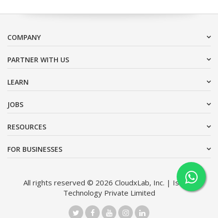
COMPANY
PARTNER WITH US
LEARN
JOBS
RESOURCES
FOR BUSINESSES
All rights reserved © 2026 CloudxLab, Inc. | Issimo
Technology Private Limited