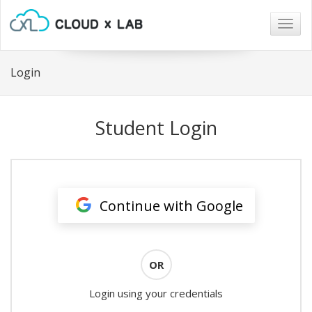
Togg
navig
Login
Student Login
Continue with Google
OR
Login using your credentials