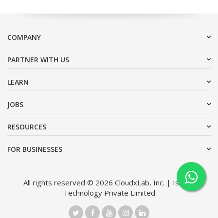
COMPANY
PARTNER WITH US
LEARN
JOBS
RESOURCES
FOR BUSINESSES
All rights reserved © 2026 CloudxLab, Inc. | Issimo
Technology Private Limited