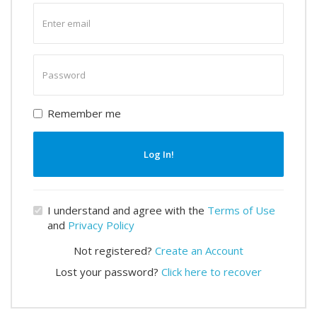
Enter
email
Enter
password
Remember me
Log In!
I understand and agree with the
Terms of Use
and
Privacy Policy
Not registered?
Create an Account
Lost your password?
Click here to recover