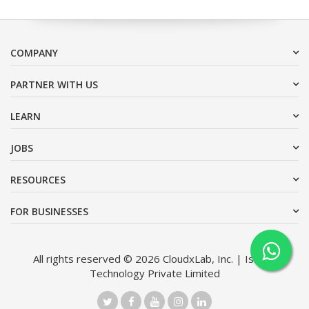
COMPANY
PARTNER WITH US
LEARN
JOBS
RESOURCES
FOR BUSINESSES
All rights reserved © 2026 CloudxLab, Inc. | Issimo
Technology Private Limited