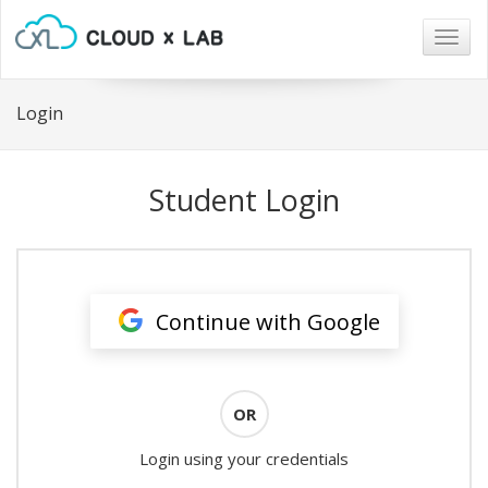
Togg
navig
Login
Student Login
Continue with Google
OR
Login using your credentials