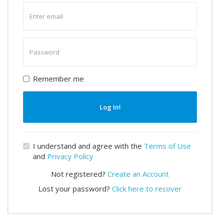
Enter
email
Enter
password
Remember me
Log In!
I understand and agree with the
Terms of Use
and
Privacy Policy
Not registered?
Create an Account
Lost your password?
Click here to recover