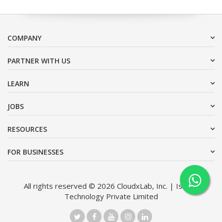
COMPANY
PARTNER WITH US
LEARN
JOBS
RESOURCES
FOR BUSINESSES
All rights reserved © 2026 CloudxLab, Inc. | Issimo
Technology Private Limited