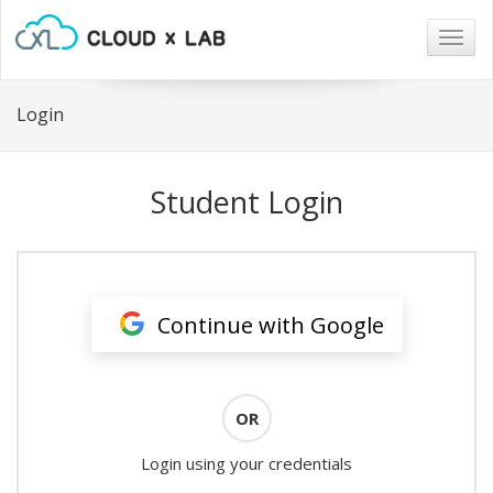
Togg
navig
Login
Student Login
Continue with Google
OR
Login using your credentials