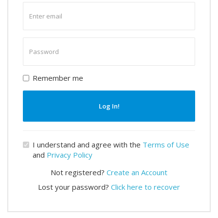
Enter
email
Enter
password
Remember me
Log In!
I understand and agree with the
Terms of Use
and
Privacy Policy
Not registered?
Create an Account
Lost your password?
Click here to recover