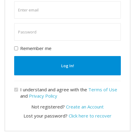
Enter
email
Enter
password
Remember me
Log In!
I understand and agree with the
Terms of Use
and
Privacy Policy
Not registered?
Create an Account
Lost your password?
Click here to recover