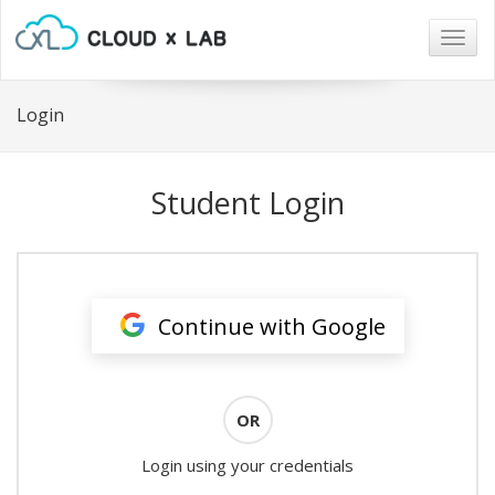
Togg
navig
Login
Student Login
Continue with Google
OR
Login using your credentials