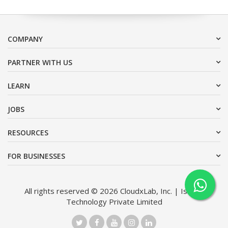
COMPANY
PARTNER WITH US
LEARN
JOBS
RESOURCES
FOR BUSINESSES
All rights reserved © 2026 CloudxLab, Inc. | Issimo
Technology Private Limited