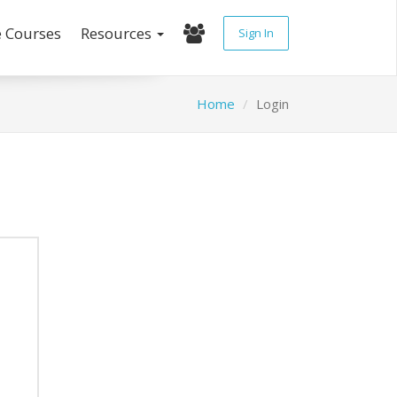
e Courses
Resources
Sign In
Home
Login