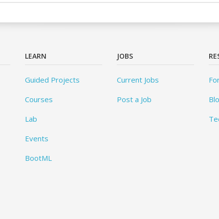
LEARN
JOBS
RE
Guided Projects
Current Jobs
Fo
Courses
Post a Job
Bl
Lab
Te
Events
BootML