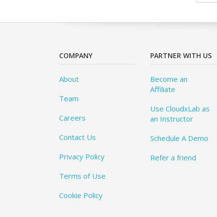
COMPANY
PARTNER WITH US
About
Become an
Affiliate
Team
Use CloudxLab as
Careers
an Instructor
Contact Us
Schedule A Demo
Privacy Policy
Refer a friend
Terms of Use
Cookie Policy