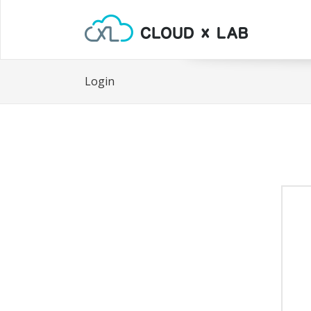
Login