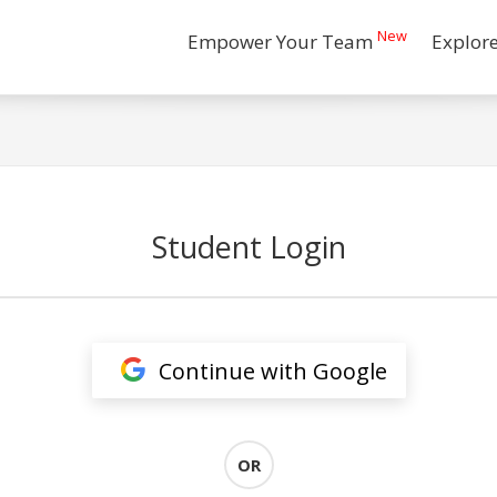
New
Empower Your Team
Explor
Student Login
Continue with Google
OR