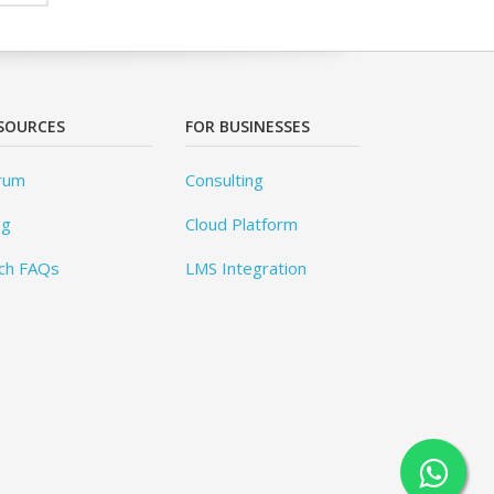
SOURCES
FOR BUSINESSES
rum
Consulting
og
Cloud Platform
ch FAQs
LMS Integration