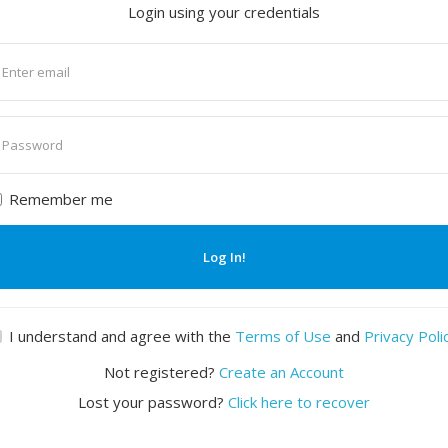
Login using your credentials
nter
mail
nter
assword
Remember me
Log In!
I understand and agree with the
Terms of Use
and
Privacy Poli
Not registered?
Create an Account
Lost your password?
Click here to recover