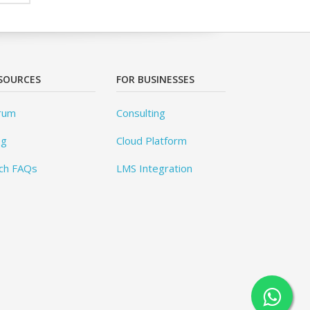
SOURCES
FOR BUSINESSES
rum
Consulting
og
Cloud Platform
ch FAQs
LMS Integration