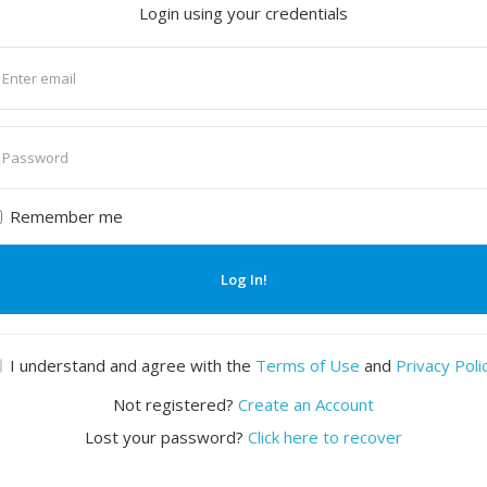
Login using your credentials
nter
mail
nter
assword
Remember me
Log In!
I understand and agree with the
Terms of Use
and
Privacy Poli
Not registered?
Create an Account
Lost your password?
Click here to recover