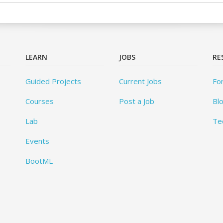
LEARN
JOBS
RE
Guided Projects
Current Jobs
Fo
Courses
Post a Job
Bl
Lab
Te
Events
BootML