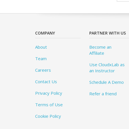
COMPANY
PARTNER WITH US
About
Become an
Affiliate
Team
Use CloudxLab as
Careers
an Instructor
Contact Us
Schedule A Demo
Privacy Policy
Refer a friend
Terms of Use
Cookie Policy