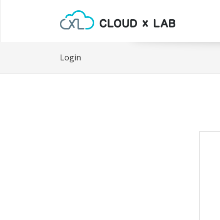
Login