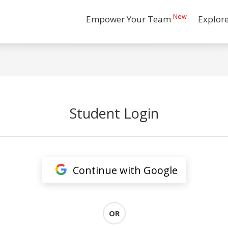
New
Empower Your Team
Explor
Student Login
Continue with Google
OR