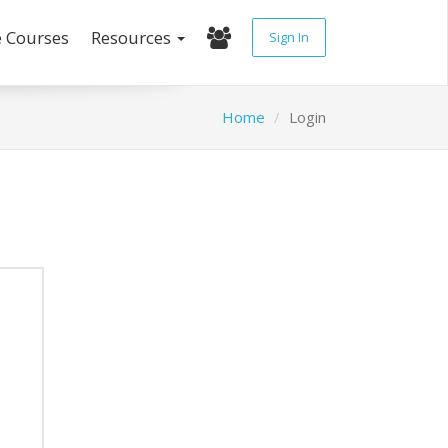
e Courses
Resources
Sign In
Home
Login