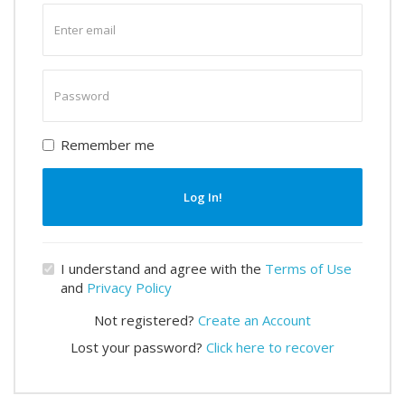
Enter
email
Enter
password
Remember me
Log In!
I understand and agree with the
Terms of Use
and
Privacy Policy
Not registered?
Create an Account
Lost your password?
Click here to recover