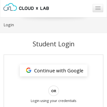
Togg
navig
Login
Student Login
Continue with Google
OR
Login using your credentials