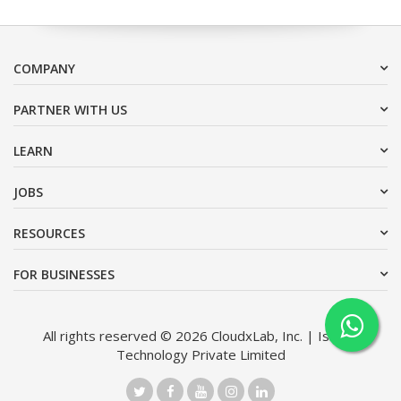
COMPANY
PARTNER WITH US
LEARN
JOBS
RESOURCES
FOR BUSINESSES
All rights reserved © 2026 CloudxLab, Inc. | Issimo
Technology Private Limited