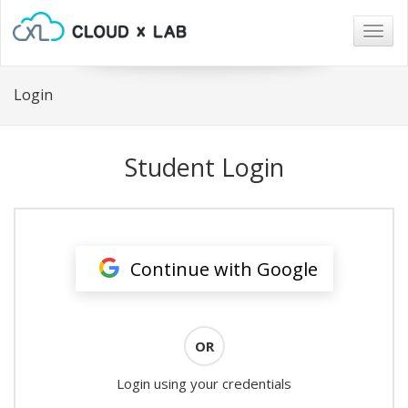
Togg
navig
Login
Student Login
Continue with Google
OR
Login using your credentials