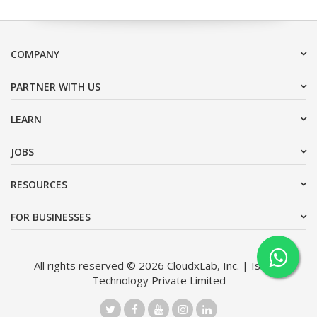
COMPANY
PARTNER WITH US
LEARN
JOBS
RESOURCES
FOR BUSINESSES
All rights reserved © 2026 CloudxLab, Inc. | Issimo
Technology Private Limited