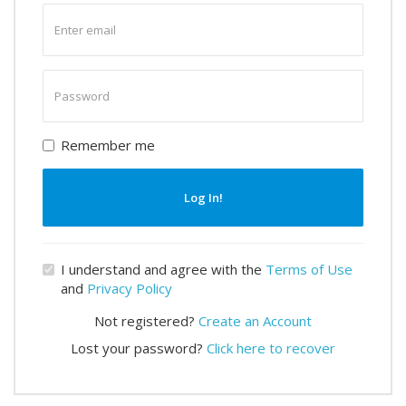
Enter
email
Enter
password
Remember me
Log In!
I understand and agree with the
Terms of Use
and
Privacy Policy
Not registered?
Create an Account
Lost your password?
Click here to recover