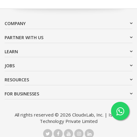
COMPANY
PARTNER WITH US
LEARN
JOBS
RESOURCES
FOR BUSINESSES
All rights reserved © 2026 CloudxLab, Inc. | Issimo
Technology Private Limited