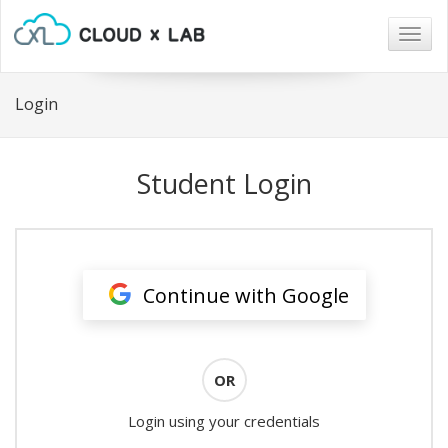
Togg
navig
Login
Student Login
Continue with Google
OR
Login using your credentials