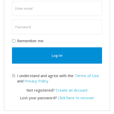
Enter
email
Enter
password
Remember me
Log In!
I understand and agree with the
Terms of Use
and
Privacy Policy
Not registered?
Create an Account
Lost your password?
Click here to recover