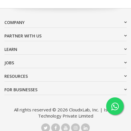
COMPANY
PARTNER WITH US
LEARN
JOBS
RESOURCES
FOR BUSINESSES
All rights reserved © 2026 CloudxLab, Inc. | Issimo
Technology Private Limited