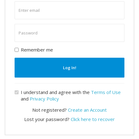
Enter
email
Enter
password
Remember me
Log In!
I understand and agree with the
Terms of Use
and
Privacy Policy
Not registered?
Create an Account
Lost your password?
Click here to recover