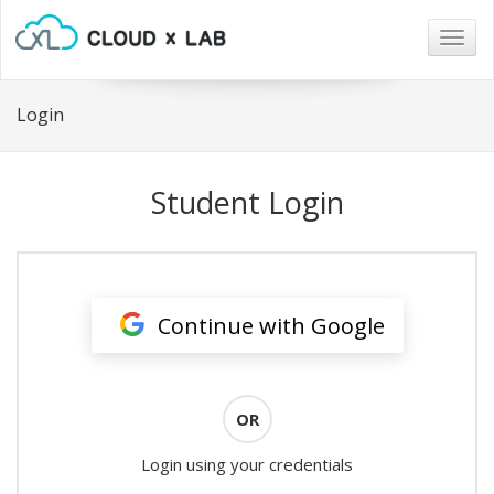
Togg
navig
Login
Student Login
Continue with Google
OR
Login using your credentials