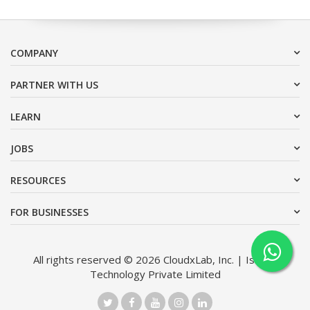
COMPANY
PARTNER WITH US
LEARN
JOBS
RESOURCES
FOR BUSINESSES
All rights reserved © 2026 CloudxLab, Inc. | Issimo
Technology Private Limited