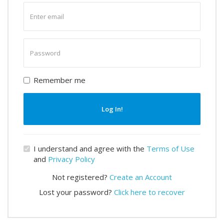
Enter
email
Enter
password
Remember me
Log In!
I understand and agree with the
Terms of Use
and
Privacy Policy
Not registered?
Create an Account
Lost your password?
Click here to recover