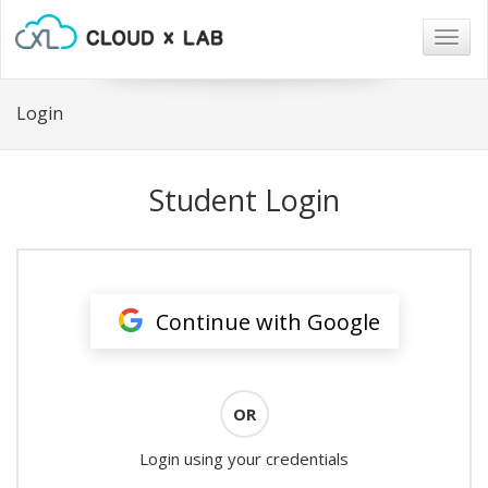
Togg
navig
Login
Student Login
Continue with Google
OR
Login using your credentials