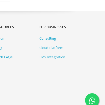
SOURCES
FOR BUSINESSES
rum
Consulting
og
Cloud Platform
ch FAQs
LMS Integration