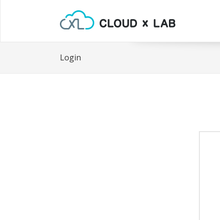
Login