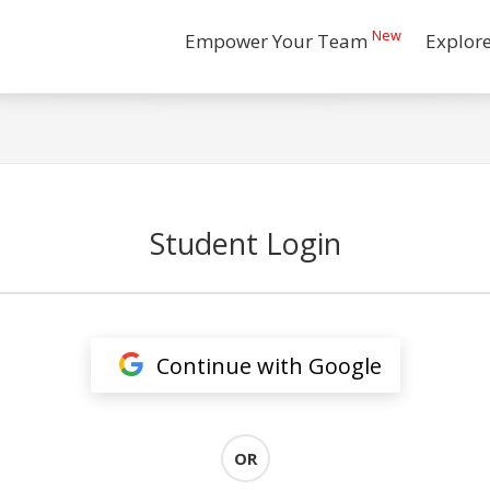
New
Empower Your Team
Explor
Student Login
Continue with Google
OR