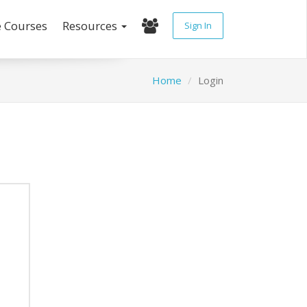
e Courses
Resources
Sign In
Home
Login