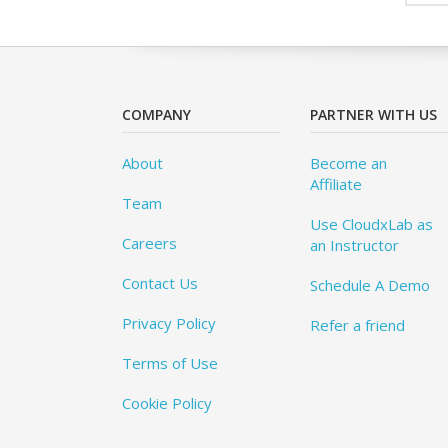
COMPANY
PARTNER WITH US
About
Become an
Affiliate
Team
Use CloudxLab as
Careers
an Instructor
Contact Us
Schedule A Demo
Privacy Policy
Refer a friend
Terms of Use
Cookie Policy