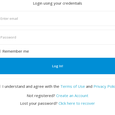
Login using your credentials
nter
mail
nter
assword
Remember me
Log In!
I understand and agree with the
Terms of Use
and
Privacy Poli
Not registered?
Create an Account
Lost your password?
Click here to recover