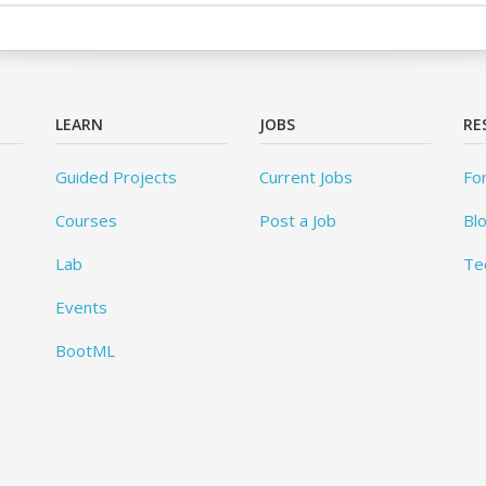
LEARN
JOBS
RE
Guided Projects
Current Jobs
Fo
Courses
Post a Job
Bl
Lab
Te
Events
BootML