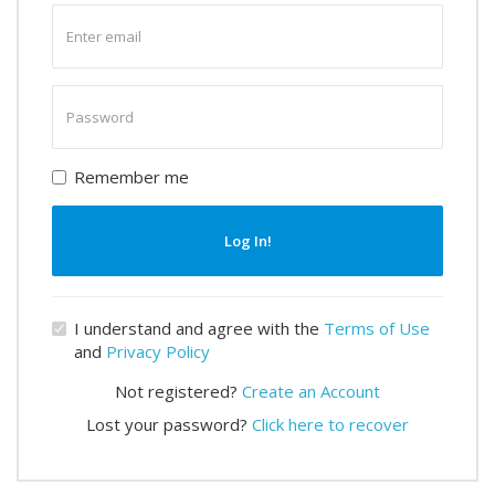
Enter
email
Enter
password
Remember me
Log In!
I understand and agree with the
Terms of Use
and
Privacy Policy
Not registered?
Create an Account
Lost your password?
Click here to recover