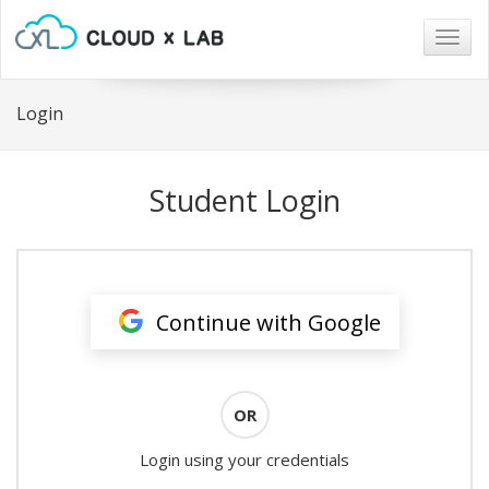
Togg
navig
Login
Student Login
Continue with Google
OR
Login using your credentials