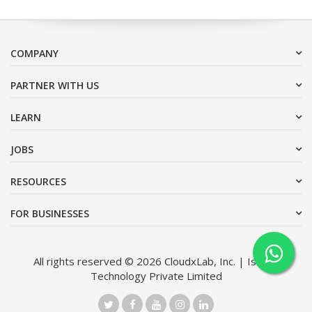
COMPANY
PARTNER WITH US
LEARN
JOBS
RESOURCES
FOR BUSINESSES
All rights reserved © 2026 CloudxLab, Inc. | Issimo
Technology Private Limited