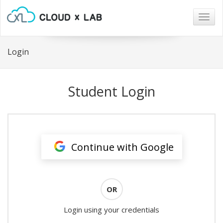
Togg
navig
Login
Student Login
Continue with Google
OR
Login using your credentials