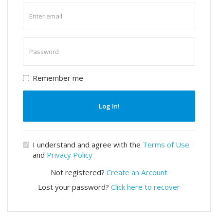
Enter
email
Enter
password
Remember me
Log In!
I understand and agree with the
Terms of Use
and
Privacy Policy
Not registered?
Create an Account
Lost your password?
Click here to recover