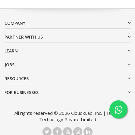
COMPANY
PARTNER WITH US
LEARN
JOBS
RESOURCES
FOR BUSINESSES
All rights reserved © 2026 CloudxLab, Inc. | Issimo
Technology Private Limited