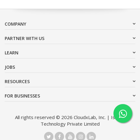
COMPANY
PARTNER WITH US
LEARN
JOBS
RESOURCES
FOR BUSINESSES
All rights reserved © 2026 CloudxLab, Inc. | Issimo
Technology Private Limited