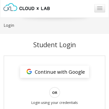
Togg
navig
Login
Student Login
Continue with Google
OR
Login using your credentials