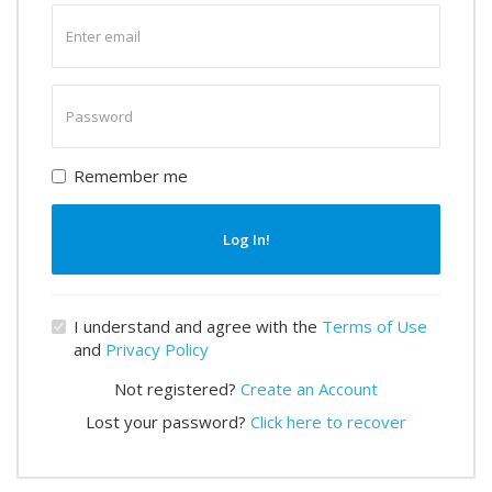
Enter
email
Enter
password
Remember me
Log In!
I understand and agree with the
Terms of Use
and
Privacy Policy
Not registered?
Create an Account
Lost your password?
Click here to recover