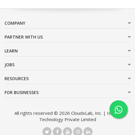
COMPANY
PARTNER WITH US
LEARN
JOBS
RESOURCES
FOR BUSINESSES
All rights reserved © 2026 CloudxLab, Inc. | Issimo
Technology Private Limited