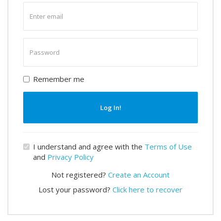
Enter
email
Enter
password
Remember me
Log In!
I understand and agree with the
Terms of Use
and
Privacy Policy
Not registered?
Create an Account
Lost your password?
Click here to recover