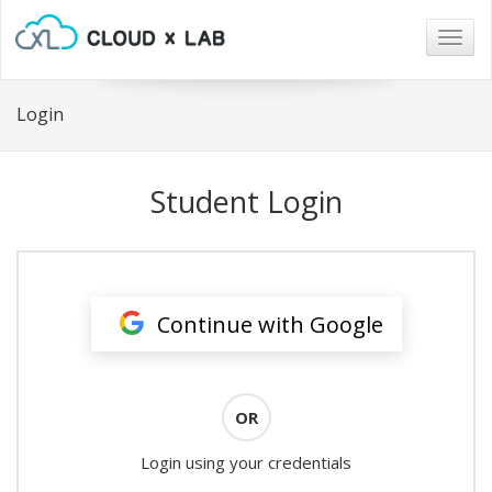
Togg
navig
Login
Student Login
Continue with Google
OR
Login using your credentials