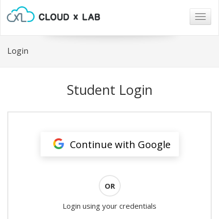
Togg
navig
Login
Student Login
Continue with Google
OR
Login using your credentials