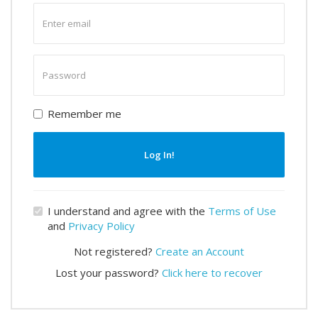
Enter
email
Enter
password
Remember me
Log In!
I understand and agree with the
Terms of Use
and
Privacy Policy
Not registered?
Create an Account
Lost your password?
Click here to recover