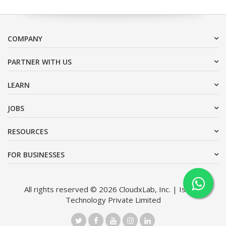
COMPANY
PARTNER WITH US
LEARN
JOBS
RESOURCES
FOR BUSINESSES
All rights reserved © 2026 CloudxLab, Inc. | Issimo
Technology Private Limited