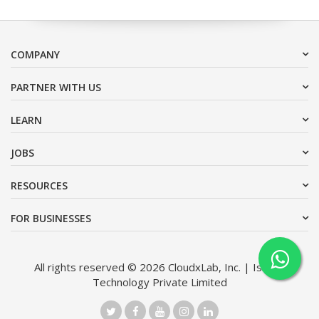
COMPANY
PARTNER WITH US
LEARN
JOBS
RESOURCES
FOR BUSINESSES
All rights reserved © 2026 CloudxLab, Inc. | Issimo
Technology Private Limited