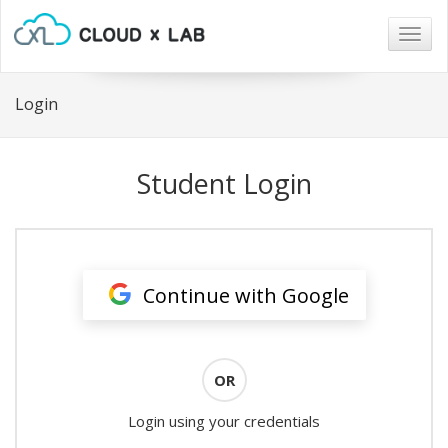
Togg
navig
Login
Student Login
Continue with Google
OR
Login using your credentials