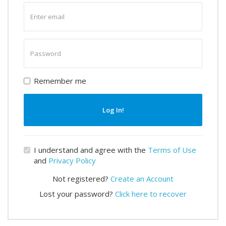
Enter
email
Enter
password
Remember me
Log In!
I understand and agree with the
Terms of Use
and
Privacy Policy
Not registered?
Create an Account
Lost your password?
Click here to recover