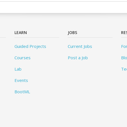
LEARN
JOBS
RE
Guided Projects
Current Jobs
Fo
Courses
Post a Job
Bl
Lab
Te
Events
BootML