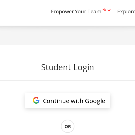
New
Empower Your Team
Explor
Student Login
Continue with Google
OR