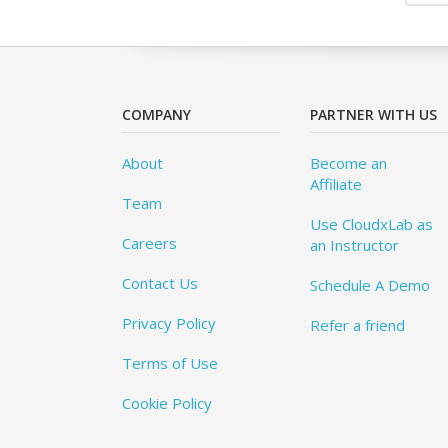
COMPANY
PARTNER WITH US
About
Become an
Affiliate
Team
Use CloudxLab as
Careers
an Instructor
Contact Us
Schedule A Demo
Privacy Policy
Refer a friend
Terms of Use
Cookie Policy