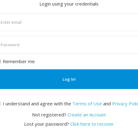
Login using your credentials
nter
mail
nter
assword
Remember me
Log In!
I understand and agree with the
Terms of Use
and
Privacy Poli
Not registered?
Create an Account
Lost your password?
Click here to recover