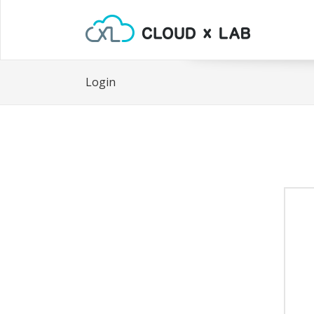
Login