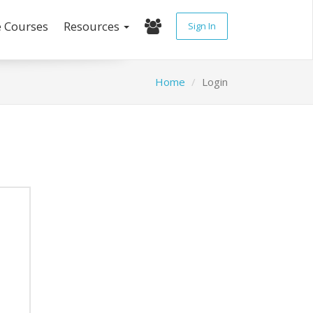
e Courses
Resources
Sign In
Home
Login