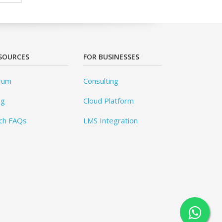
SOURCES
FOR BUSINESSES
rum
Consulting
og
Cloud Platform
ch FAQs
LMS Integration